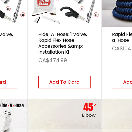
Valve,
Hide-A-Hose: 1 Valve,
Rapid Fl
Rapid Flex Hose
a-Hose
Accessories &amp;
Price
CA$104
Installation Ki
Price
CA$474.99
ard
Add To Card
Add