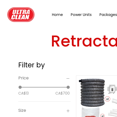
Home
Power Units
Packages
Retract
Filter by
Price
CA$13
CA$700
Size