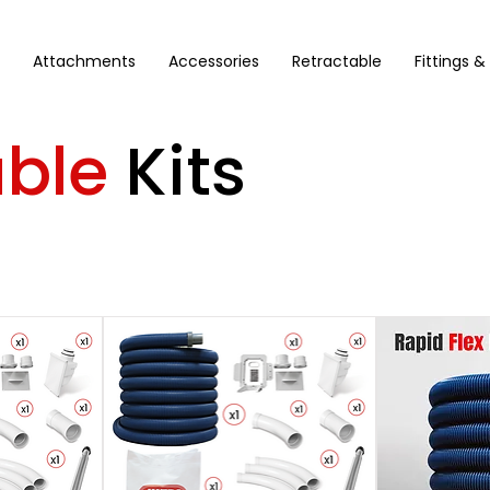
Attachments
Accessories
Retractable
Fittings &
able
Kits