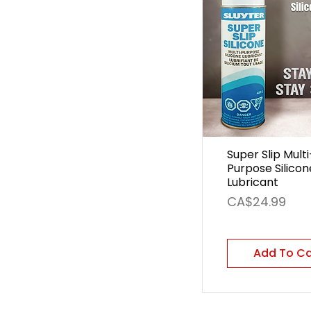
Super Slip Multi
Purpose Silicon
Lubricant
Price
CA$24.99
Add To C