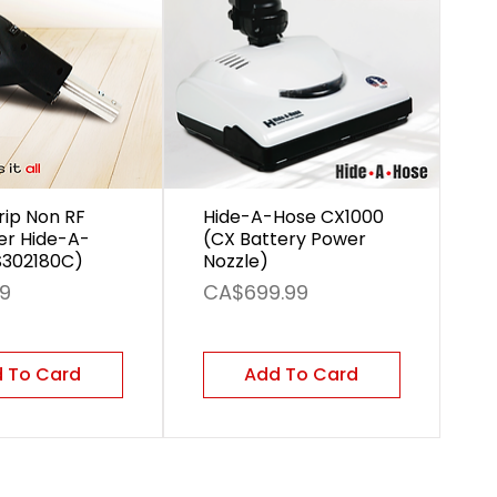
rip Non RF
Hide-A-Hose CX1000
er Hide-A-
(CX Battery Power
S302180C)
Nozzle)
Price
99
CA$699.99
 To Card
Add To Card