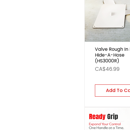
Valve Rough In 
Hide-A-Hose
(HS3000R)
Price
CA$46.99
Add To C