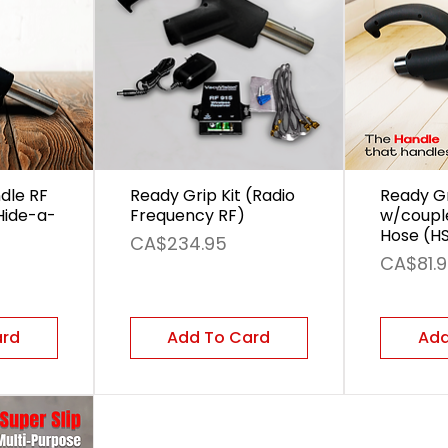
dle RF
Ready Grip Kit (Radio
Ready G
Hide-a-
Frequency RF)
w/coupl
Hose (H
Price
CA$234.95
Price
CA$81.
ard
Add To Card
Add