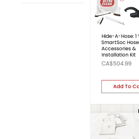
30 ft
40 ft
50 ft
60 ft
Hide-A-Hose: 1 
SmartSoc Hose
Accessories &
Installation Kit
Price
CA$504.99
Add To C