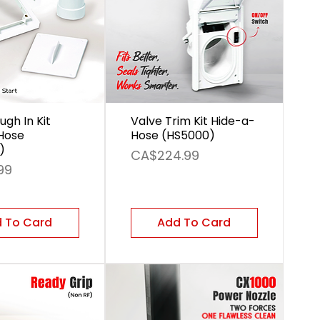
ugh In Kit
Valve Trim Kit Hide-a-
Hose
Hose (HS5000)
)
Price
CA$224.99
99
 To Card
Add To Card