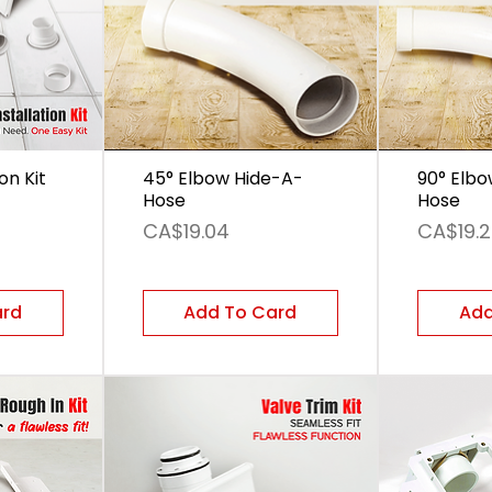
ion Kit
45° Elbow Hide-A-
90° Elbo
Hose
Hose
Price
Price
CA$19.04
CA$19.
ard
Add To Card
Add