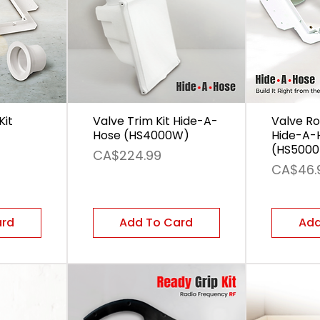
Kit
Valve Trim Kit Hide-A-
Valve Ro
Hose (HS4000W)
Hide-A-
(HS5000
Price
CA$224.99
Price
CA$46.
ard
Add To Card
Add