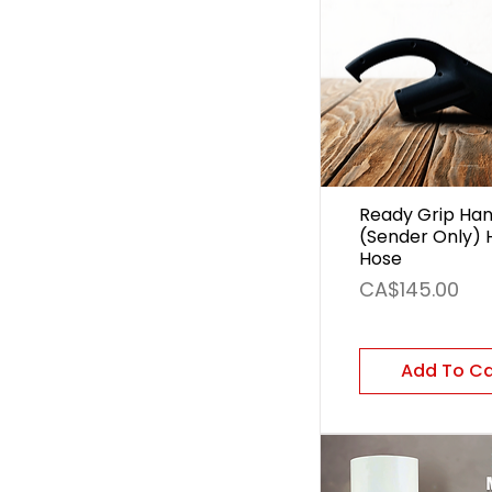
Ready Grip Han
(Sender Only) 
Hose
Price
CA$145.00
Add To C