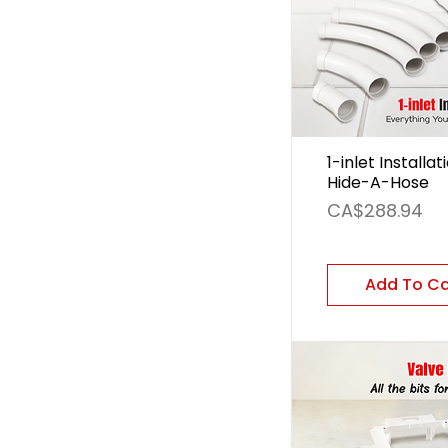
1-inlet Installat
Hide-A-Hose
Price
CA$288.94
Add To C