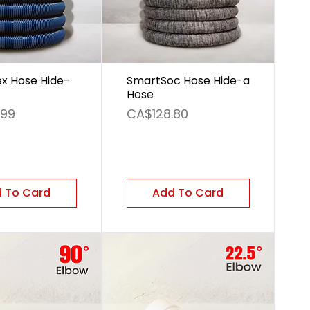
ex Hose Hide-
SmartSoc Hose Hide-a
Hose
Price
.99
CA$128.80
 To Card
Add To Card