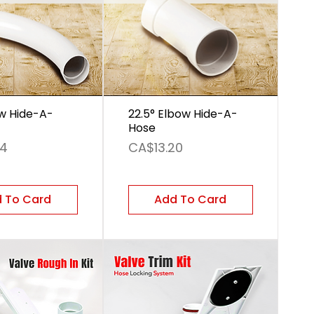
w Hide-A-
22.5° Elbow Hide-A-
Hose
Price
24
CA$13.20
 To Card
Add To Card