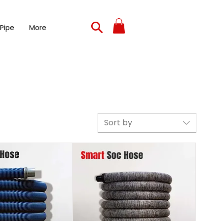
 Pipe
More
Sort by