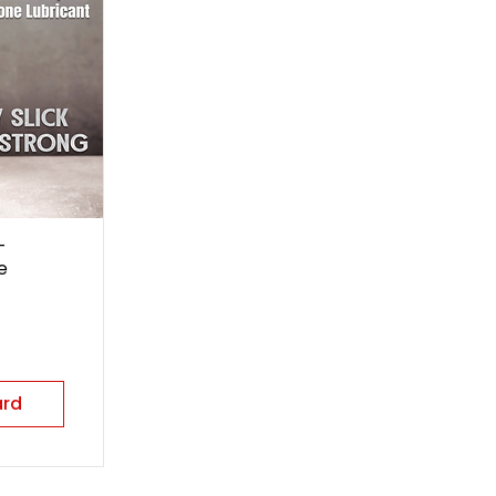
-
e
ard