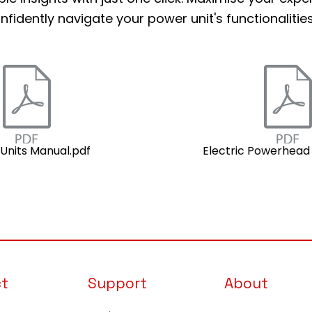
nfidently navigate your power unit's functionalities
Units Manual.pdf
Electric Powerhead
ct
Support
About