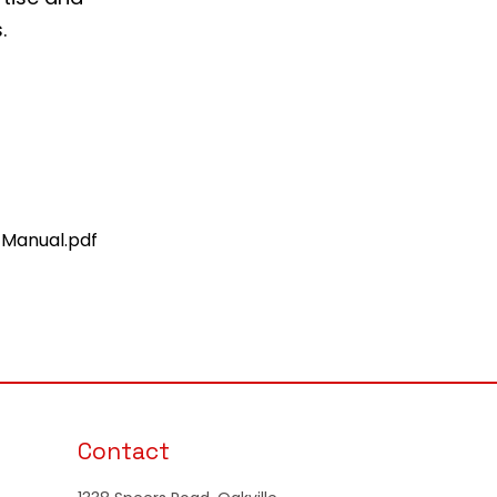
.
 Manual.pdf
Contact