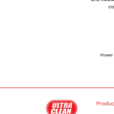
co
Power 
Produ