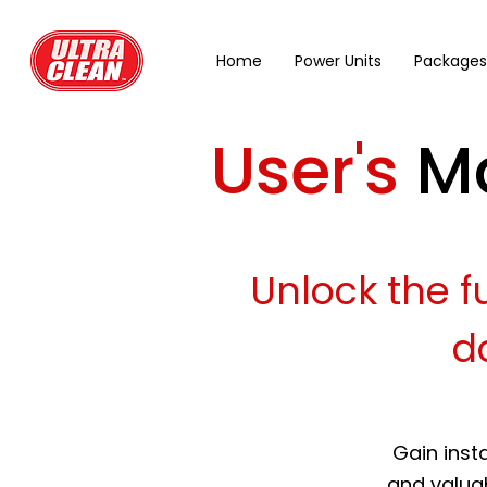
Home
Power Units
Packages
User's
M
Unlock the fu
d
Gain inst
and valuab