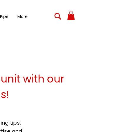
 Pipe
More
 unit with our
s!
ng tips,
rtise and