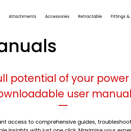
Attachments
Accessories
Retractable
Fittings &
anuals
ll potential of your power
ownloadable user manual
ant access to comprehensive guides, troubleshooti
le insights with just one click. Maximise your expe