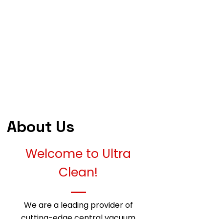
About Us
Welcome to Ultra
Clean!
We are a leading provider of
cutting-edge central vacuum