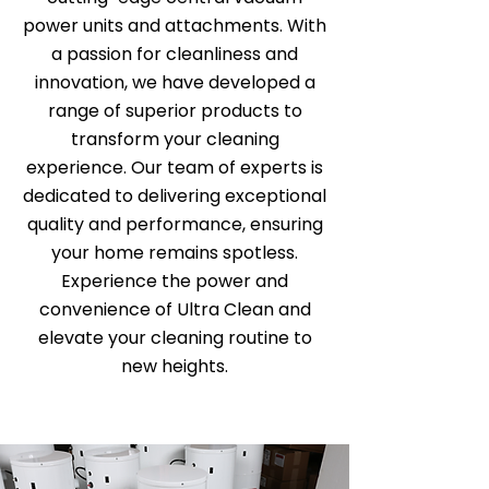
power units and attachments. With
a passion for cleanliness and
innovation, we have developed a
range of superior products to
transform your cleaning
experience. Our team of experts is
dedicated to delivering exceptional
quality and performance, ensuring
your home remains spotless.
Experience the power and
convenience of Ultra Clean and
elevate your cleaning routine to
new heights.