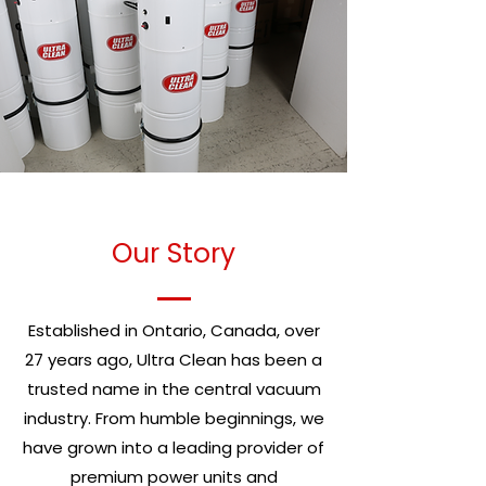
Our Story
Established in Ontario, Canada, over
27 years ago, Ultra Clean has been a
trusted name in the central vacuum
industry. From humble beginnings, we
have grown into a leading provider of
premium power units and