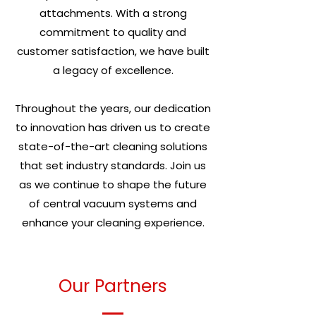
attachments. With a strong
commitment to quality and
customer satisfaction, we have built
a legacy of excellence.
Throughout the years, our dedication
to innovation has driven us to create
state-of-the-art cleaning solutions
that set industry standards. Join us
as we continue to shape the future
of central vacuum systems and
enhance your cleaning experience.
Our Partners