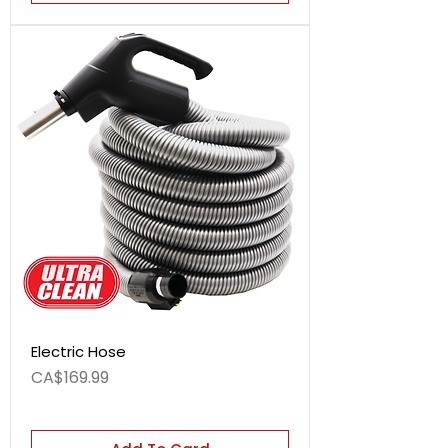
Electric Hose
Price
CA$169.99