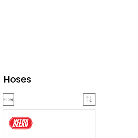
Hoses
Filter