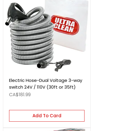
Electric Hose-Dual Voltage 3-way
switch 24V / 110V (30ft or 35ft)
Price
CA$181.99
Add To Card