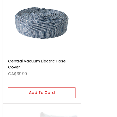
Central Vacuum Electric Hose
Cover
Price
CA$39.99
Add To Card