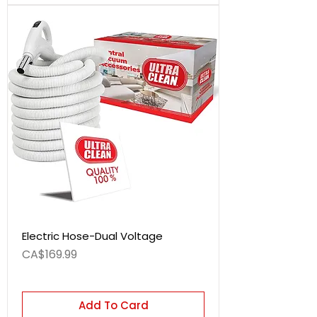
Electric Hose-Dual Voltage
Price
CA$169.99
Add To Card