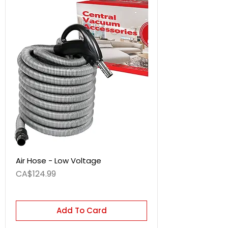
Air Hose - Low Voltage
Price
CA$124.99
Add To Card