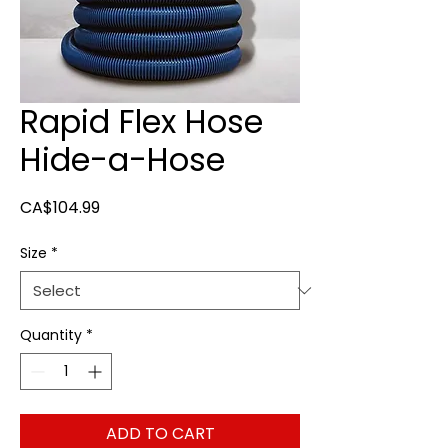
Rapid Flex Hose
Hide-a-Hose
Price
CA$104.99
Size
*
Quantity
*
ADD TO CART