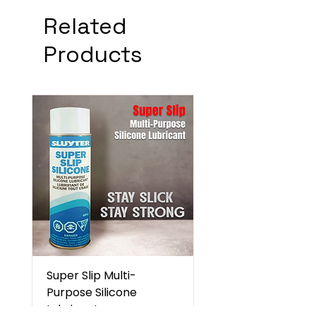
Related
Products
Super Slip Multi-
Purpose Silicone
Lubricant