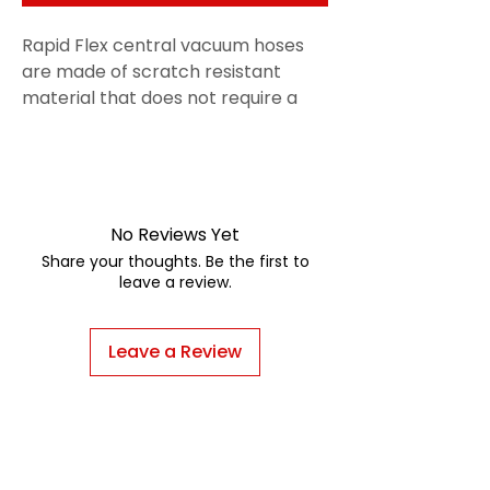
Rapid Flex central vacuum hoses
are made of scratch resistant
material that does not require a
hose sock. Rapid Flex hoses pull out
more easily and retract faster than
hose kits, and are a larger
diameter, increasing air flow 20
-30%. Our new Rapid Flex hoses
No Reviews Yet
feature the mini-cuff, which allows
Share your thoughts. Be the first to
tools to fit directly onto the hose
leave a review.
cuff for easier use.
Leave a Review