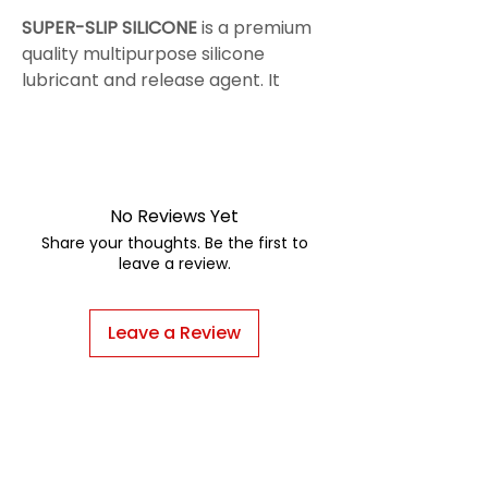
SUPER-SLIP SILICONE
is a premium
quality multipurpose silicone
lubricant and release agent. It
provides excellent performance
for lubricating applications up to
206°C. The fast drying and
nonstaining characteristic of
SUPER-SLIP SILICONE, makes this
No Reviews Yet
product suitable on applications on
Share your thoughts. Be the first to
the hose covers as well. Prevents
leave a review.
rusting and corrosion on metals.
Leave a Review
HOW TO APPLY
Simply hold the aerosol can, or
spray equipment about 20 cms
from the surface and spray from
side to side in a sweeping motion.