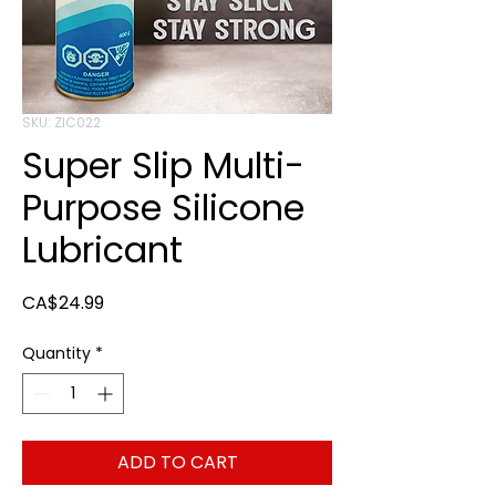
SKU: ZIC022
Super Slip Multi-
Purpose Silicone
Lubricant
Price
CA$24.99
Quantity
*
ADD TO CART