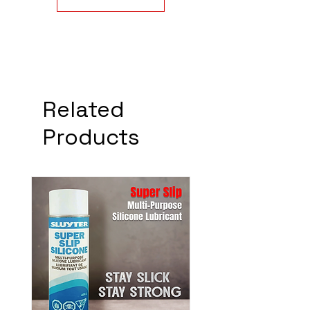
Related
Products