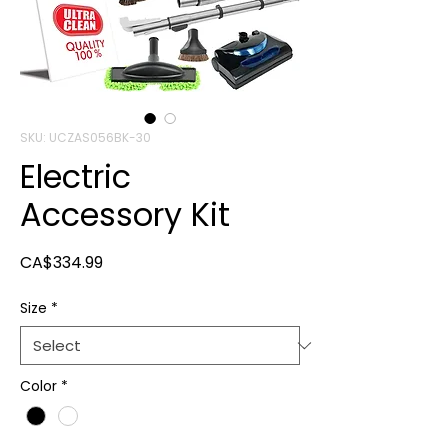
SKU: UCZAS056BK-30
Electric
Accessory Kit
Price
CA$334.99
Size
*
Color
*