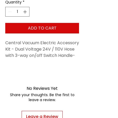
Quantity
*
ADD TO CART
Central Vacuum Electric Accessory
Kit - Dual Voltage 24V / 110V Hose
with 3-way on/off Switch Handle-
Electric Power Nozzle - Telescopic
Wand With Deluxe Tool Set, Hose
Cover, Dust Mop and Storage Tool
Caddy
No Reviews Yet
Share your thoughts. Be the first to
leave a review.
Leave a Review