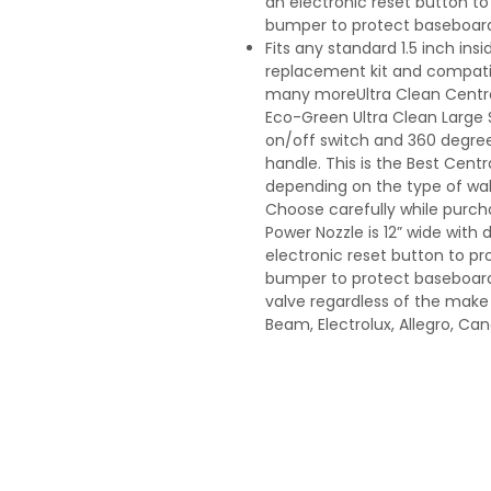
an electronic reset button to 
bumper to protect baseboards 
Fits any standard 1.5 inch in
replacement kit and compatibl
many moreUltra Clean Centra
Eco-Green Ultra Clean Large S
on/off switch and 360 degree
handle. This is the Best Cen
depending on the type of wall
Choose carefully while purchas
Power Nozzle is 12” wide with 
electronic reset button to pro
bumper to protect baseboards 
valve regardless of the make
Beam, Electrolux, Allegro, C