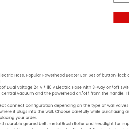
Electric Hose, Popular Powerhead Beater Bar, Set of button-lo
g
of Dual Voltage 24 v / 110 v Electric Hose with 3-way on/off swit
e central vacuum and the powerhead on/off from the handle. Th
rect connect configuration depending on the type of wall valves
where it plugs into the wall. Choose carefully while purchasing an
 placing your order.
with durable geared belt, metal Brush Roller and headlight for imp