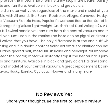
protect the motor; motor will instantly stop if the beater bar is
and furniture. Available in black and grey colors.
side diameter wall valve regardless of the make and model of yo
e with All brands like Beam, Electrolux, Allegro, Canavac, Husky
l Vacuum Electric Hose, Popular Powerhead Beater Bar, Set of
torage BagDeluxe light-weight Crush-Proof Dual Voltage 24 v / 1
 full swivel handle you can turn both the central vacuum and 
tral Vacuum Hose in the marketThe hose can be pigtail or direct
 valves that you have. The only difference is at the end cuff wher
ing and if in doubt, contact Seller via email for clarification be
durable geared belt, metal Brush Roller and headlight for improve
tect the motor; motor will instantly stop if the beater bar is ja
and furniture. Available in black and grey colors.Fits any standa
 and model of your central vacuum. A great replacement kit and 
anavac, Husky, Eureka, Cyclovac, Hoover and many more
No Reviews Yet
Share your thoughts. Be the first to leave a review.