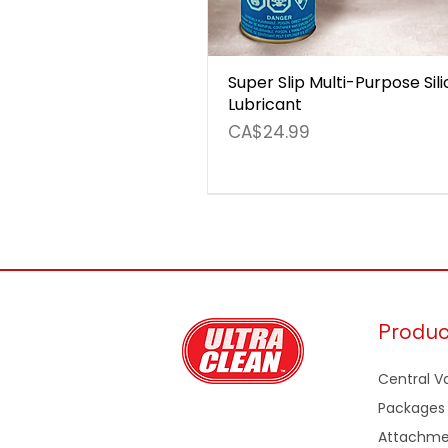
Super Slip Multi-Purpose Sil
Lubricant
Price
CA$24.99
Produ
Central 
Packages
Attachme