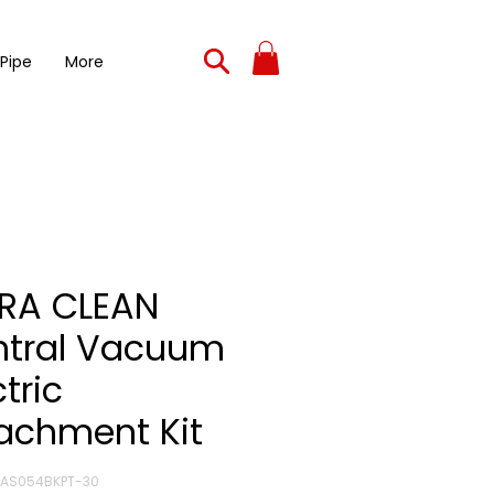
 Pipe
More
RA CLEAN
ntral Vacuum
ctric
achment Kit
ZAS054BKPT-30