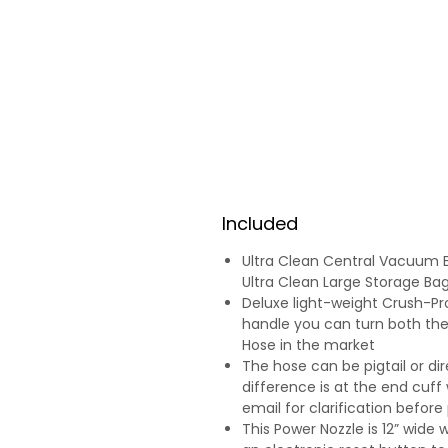
Included
Ultra Clean Central Vacuum 
Ultra Clean Large Storage Ba
Deluxe light-weight Crush-Pro
handle you can turn both th
Hose in the market
The hose can be pigtail or di
difference is at the end cuff 
email for clarification before
This Power Nozzle is 12” wide 