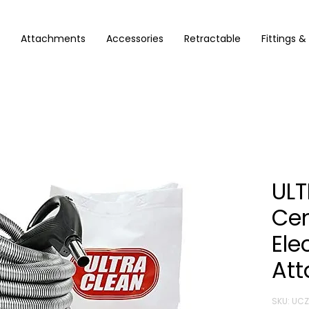
Attachments
Accessories
Retractable
Fittings &
ULT
Ce
Ele
Att
SKU: UC