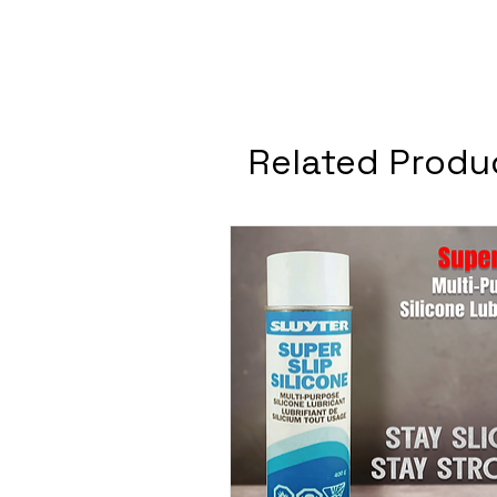
Related Produ