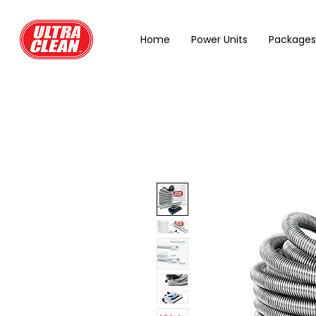
Home
Power Units
Packages