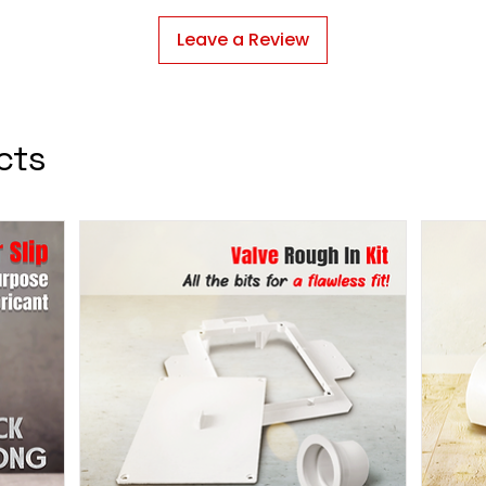
Leave a Review
cts