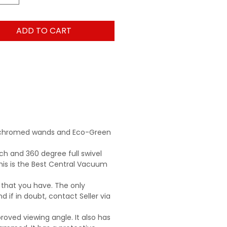
ADD TO CART
ck chromed wands and Eco-Green
ch and 360 degree full swivel
is is the Best Central Vacuum
 that you have. The only
d if in doubt, contact Seller via
roved viewing angle. It also has