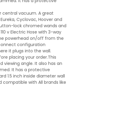
 jammed. It has a protective
ur central vacuum. A great
, Eureka, Cyclovac, Hoover and
 button-lock chromed wands and
10 v Electric Hose with 3-way
the powerhead on/off from the
 connect configuration
e it plugs into the wall.
fore placing your order.This
d viewing angle. It also has an
mmed. It has a protective
rd 1.5 inch inside diameter wall
compatible with All brands like