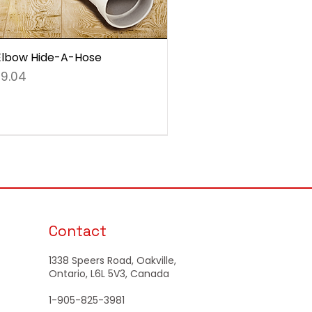
Elbow Hide-A-Hose
e
9.04
Contact
1338 Speers Road, Oakville,
Ontario, L6L 5V3, Canada
1-905-825-3981