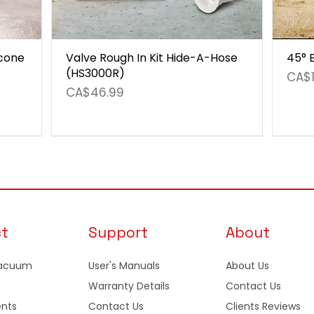
icone
Valve Rough In Kit Hide-A-Hose
45° 
(HS3000R)
Pric
CA$1
Price
CA$46.99
ct
Support
About
Vacuum
User's Manuals
About Us
Warranty Details
Contact Us
nts
Contact Us
Clients Reviews