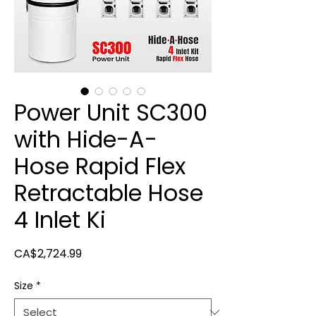
Power Unit SC300
with Hide-A-
Hose Rapid Flex
Retractable Hose
4 Inlet Ki
Price
CA$2,724.99
Size
*