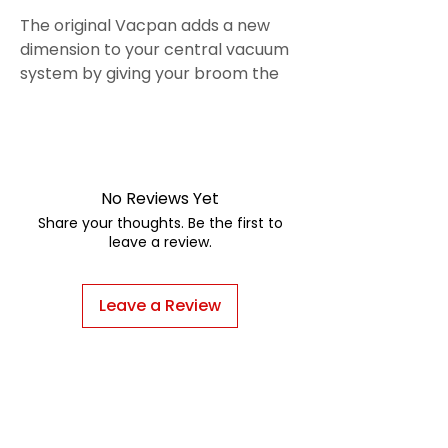
The original Vacpan adds a new
dimension to your central vacuum
system by giving your broom the
power of a central vac. Brush dirt
and debris toward the powerful
suction and your floor is
clean instantly.
No Reviews Yet
Share your thoughts. Be the first to
leave a review.
Leave a Review