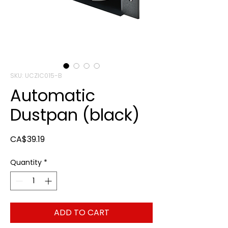
SKU: UCZIC015-B
Automatic
Dustpan (black)
Price
CA$39.19
Quantity
*
ADD TO CART