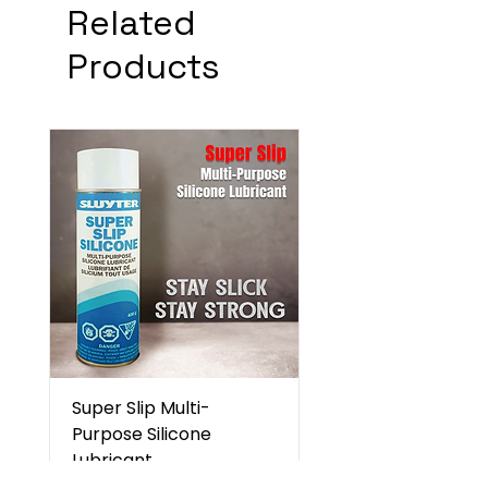
Related
Products
Super Slip Multi-
Purpose Silicone
Lubricant