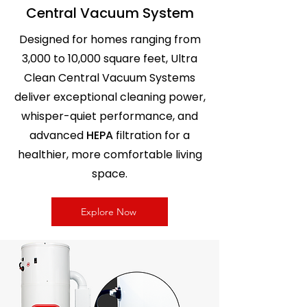
Central Vacuum System
Designed for homes ranging from
3,000 to 10,000 square feet, Ultra
Clean Central Vacuum Systems
deliver exceptional cleaning power,
Power Unit SC300 Ultra
Power Unit SC100 Ultra
Power Unit SC200 Ultra
whisper-quiet performance, and
Clean Central Vacuum
Clean Central Vacuum
Clean Central Vacuum
advanced
HEPA
filtration for a
10,000 sq. ft Home
5,000 sq. ft Home
7,500 sq. ft Home
healthier, more comfortable living
Price
Price
Regular Price
Sale Price
CA$799.99
CA$499.99
CA$550.00
CA$489.99
space.
Explore Now