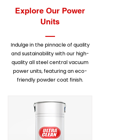
Explore Our Power
Units
Indulge in the pinnacle of quality
and sustainability with our high-
quality all steel central vacuum
power units, featuring an eco-
friendly powder coat finish.