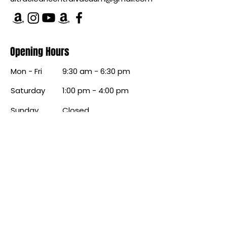
Opening Hours
Mon - Fri
9:30 am - 6:30 pm
Saturday
1:00 pm - 4:00 pm
​Sunday
Closed