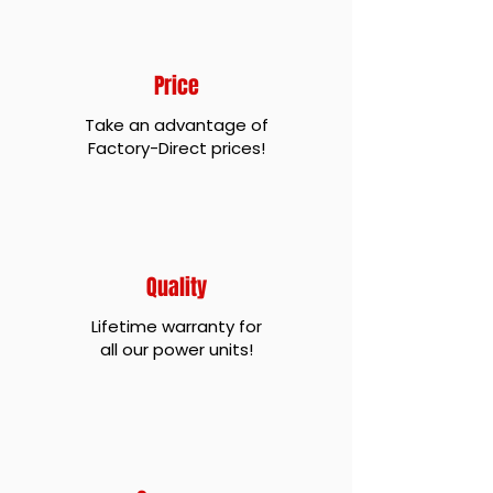
Price
Take an advantage of
Factory-Direct prices!
Quality
Lifetime warranty for
all our power units!