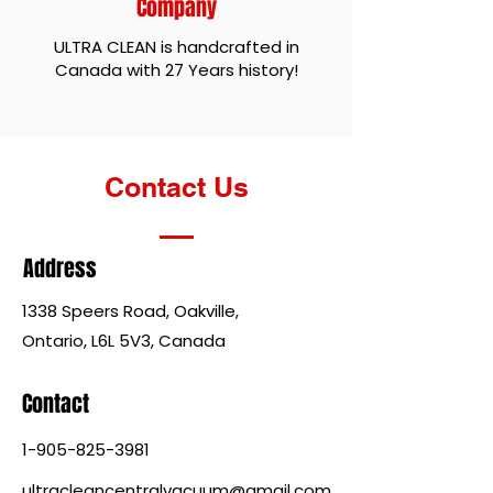
Company
ULTRA CLEAN is handcrafted in
Canada with 27 Years history!
Contact Us
Address
1338 Speers Road, Oakville,
Ontario, L6L 5V3, Canada
Contact
1-905-825-3981
ultracleancentralvacuum@gmail.com