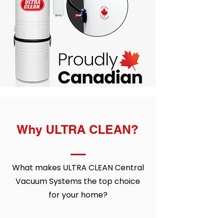
Why ULTRA CLEAN?
What makes ULTRA CLEAN
Central
Vacuum Systems
the top choice
for your home?