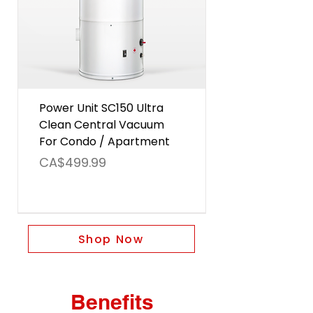
Power Unit SC150 Ultra
Clean Central Vacuum
For Condo / Apartment
Price
CA$499.99
Shop Now
Benefits